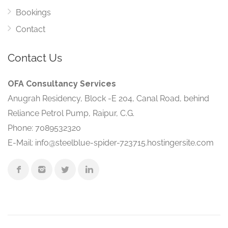
Bookings
Contact
Contact Us
OFA Consultancy Services
Anugrah Residency, Block -E 204, Canal Road, behind
Reliance Petrol Pump, Raipur, C.G.
Phone: 7089532320
E-Mail: info@steelblue-spider-723715.hostingersite.com