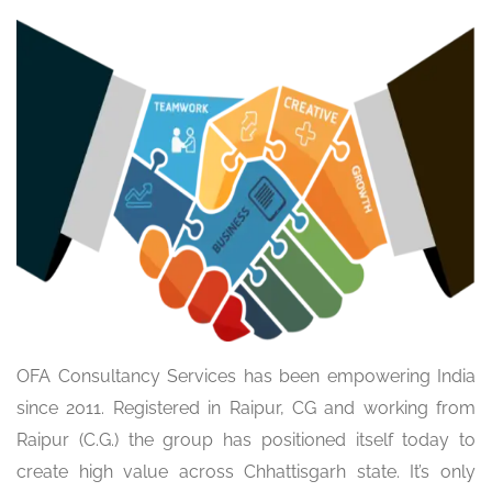
OFA Consultancy Services has been empowering India
since 2011. Registered in Raipur, CG and working from
Raipur (C.G.) the group has positioned itself today to
create high value across Chhattisgarh state. It’s only