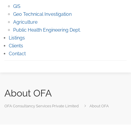
GIS
Geo Technical Investigation
Agriculture
Public Health Engineering Dept.
Listings
Clients
Contact
About OFA
OFA Consultancy Services Private Limited
About OFA