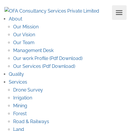
About
Our Mission
Our Vision
Our Team
Management Desk
Our work Profile (Pdf Download)
Our Services (Pdf Download)
Quality
Services
Drone Survey
Irrigation
Mining
Forest
Road & Railways
Land