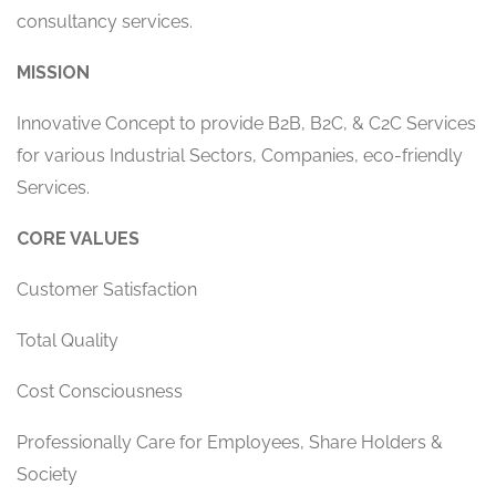
consultancy services.
MISSION
Innovative Concept to provide B2B, B2C, & C2C Services
for various Industrial Sectors, Companies, eco-friendly
Services.
CORE VALUES
Customer Satisfaction
Total Quality
Cost Consciousness
Professionally Care for Employees, Share Holders &
Society