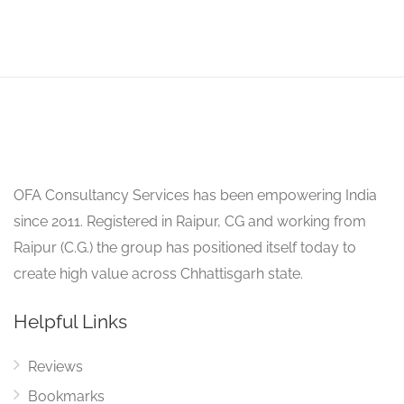
OFA Consultancy Services has been empowering India
since 2011. Registered in Raipur, CG and working from
Raipur (C.G.) the group has positioned itself today to
create high value across Chhattisgarh state.
Helpful Links
Reviews
Bookmarks