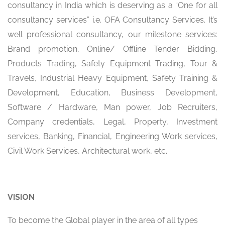
consultancy in India which is deserving as a “One for all
consultancy services” i.e. OFA Consultancy Services. It’s
well professional consultancy, our milestone services:
Brand promotion, Online/ Offline Tender Bidding,
Products Trading, Safety Equipment Trading, Tour &
Travels, Industrial Heavy Equipment, Safety Training &
Development, Education, Business Development,
Software / Hardware, Man power, Job Recruiters,
Company credentials, Legal, Property, Investment
services, Banking, Financial, Engineering Work services,
Civil Work Services, Architectural work, etc.
VISION
To become the Global player in the area of all types