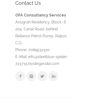
Contact Us
OFA Consultancy Services
Anugrah Residency, Block -E
204, Canal Road, behind
Reliance Petrol Pump, Raipur,
C.G.
Phone: 7089532320
E-Mail: info@steelblue-spider-
723715.hostingersite.com