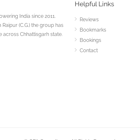
Helpful Links
ering India since 2011.
Reviews
 Raipur (C.G.) the group has
Bookmarks
ue across Chhattisgarh state.
Bookings
Contact