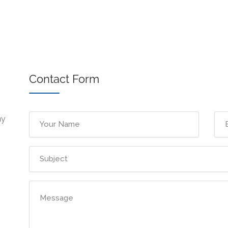
Contact Form
ny