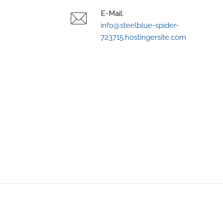
E-Mail:
info@steelblue-spider-
723715.hostingersite.com