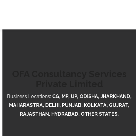
OFA Consultancy Services
Private Limited
Business Locations:
CG, MP, UP, ODISHA, JHARKHAND,
MAHARASTRA, DELHI, PUNJAB, KOLKATA, GUJRAT,
RAJASTHAN, HYDRABAD, OTHER STATES.