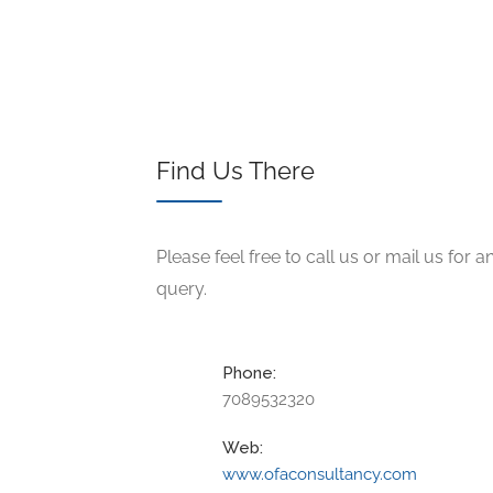
Find Us There
Please feel free to call us or mail us for a
query.
Phone:
7089532320
Web:
www.ofaconsultancy.com