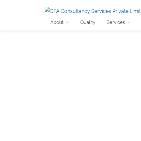
About
Quality
Services