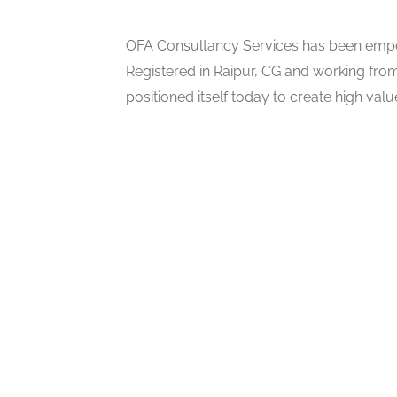
OFA Consultancy Services has been empow
Registered in Raipur, CG and working from
positioned itself today to create high val