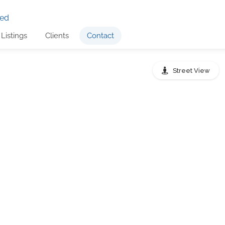
Listings
Clients
Contact
Street View