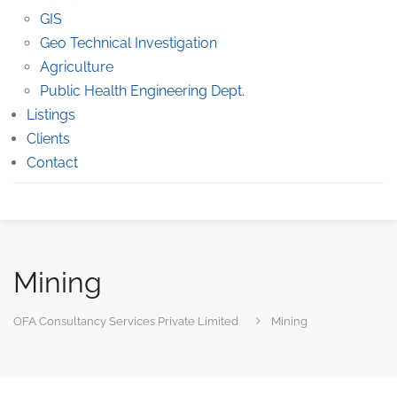
GIS
Geo Technical Investigation
Agriculture
Public Health Engineering Dept.
Listings
Clients
Contact
Mining
OFA Consultancy Services Private Limited
Mining