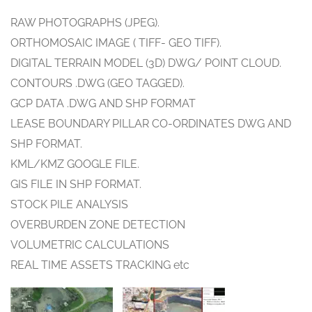
RAW PHOTOGRAPHS (JPEG).
ORTHOMOSAIC IMAGE ( TIFF- GEO TIFF).
DIGITAL TERRAIN MODEL (3D) DWG/ POINT CLOUD.
CONTOURS .DWG (GEO TAGGED).
GCP DATA .DWG AND SHP FORMAT
LEASE BOUNDARY PILLAR CO-ORDINATES DWG AND
SHP FORMAT.
KML/KMZ GOOGLE FILE.
GIS FILE IN SHP FORMAT.
STOCK PILE ANALYSIS
OVERBURDEN ZONE DETECTION
VOLUMETRIC CALCULATIONS
REAL TIME ASSETS TRACKING etc