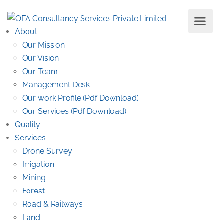
About
Our Mission
Our Vision
Our Team
Management Desk
Our work Profile (Pdf Download)
Our Services (Pdf Download)
Quality
Services
Drone Survey
Irrigation
Mining
Forest
Road & Railways
Land