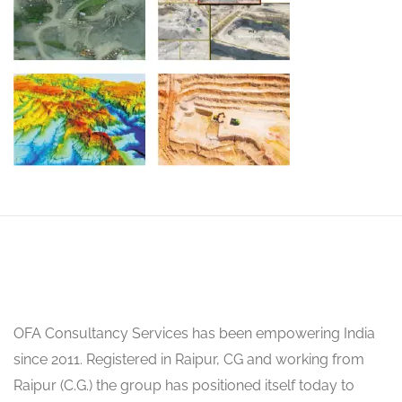
OFA Consultancy Services has been empowering India
since 2011. Registered in Raipur, CG and working from
Raipur (C.G.) the group has positioned itself today to