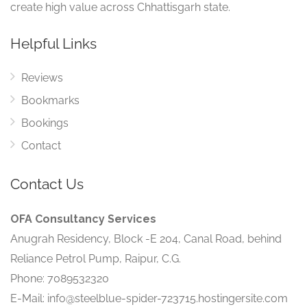
create high value across Chhattisgarh state.
Helpful Links
Reviews
Bookmarks
Bookings
Contact
Contact Us
OFA Consultancy Services
Anugrah Residency, Block -E 204, Canal Road, behind
Reliance Petrol Pump, Raipur, C.G.
Phone: 7089532320
E-Mail: info@steelblue-spider-723715.hostingersite.com