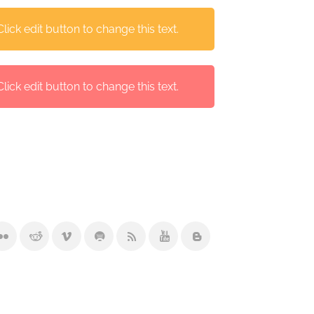
ick edit button to change this text.
ick edit button to change this text.