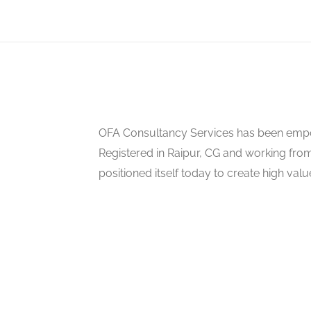
OFA Consultancy Services has been empow
Registered in Raipur, CG and working from
positioned itself today to create high val