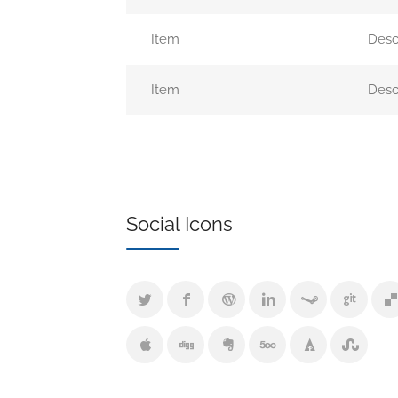
Item
Desc
Item
Desc
Social Icons