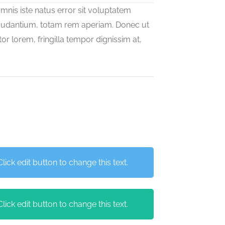
mnis iste natus error sit voluptatem
udantium, totam rem aperiam. Donec ut
or lorem, fringilla tempor dignissim at,
ick edit button to change this text.
ick edit button to change this text.