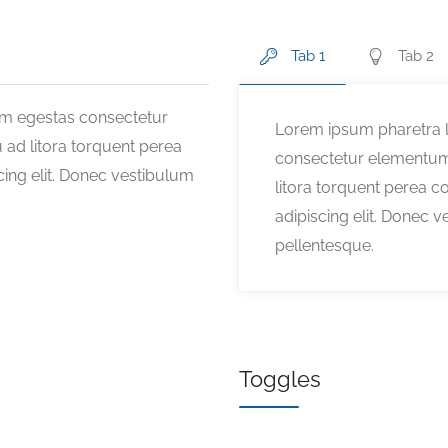
Tab 1
Tab 2
am egestas consectetur
Lorem ipsum pharetra l
 ad litora torquent perea
consectetur elementum 
ing elit. Donec vestibulum
litora torquent perea 
adipiscing elit. Donec v
pellentesque.
Toggles