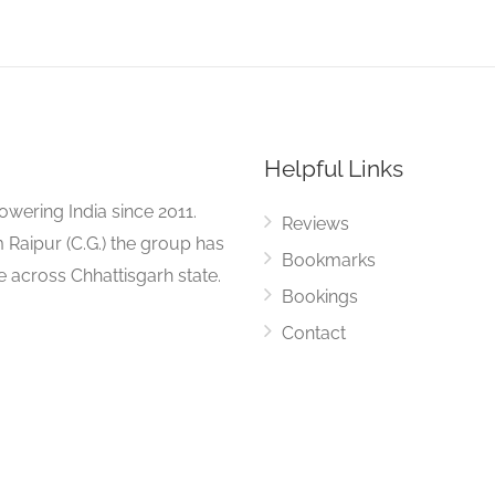
Helpful Links
ering India since 2011.
Reviews
 Raipur (C.G.) the group has
Bookmarks
ue across Chhattisgarh state.
Bookings
Contact