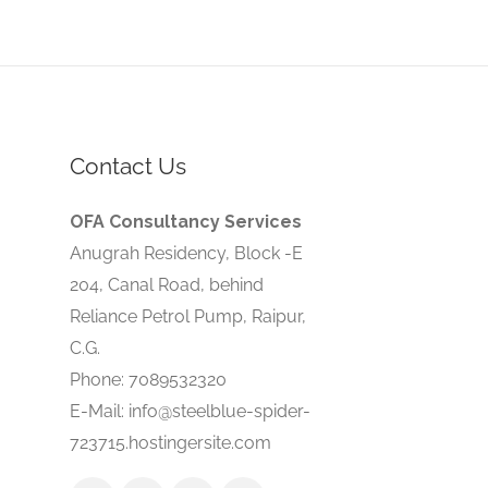
Contact Us
OFA Consultancy Services
Anugrah Residency, Block -E
204, Canal Road, behind
Reliance Petrol Pump, Raipur,
C.G.
Phone: 7089532320
E-Mail: info@steelblue-spider-
723715.hostingersite.com