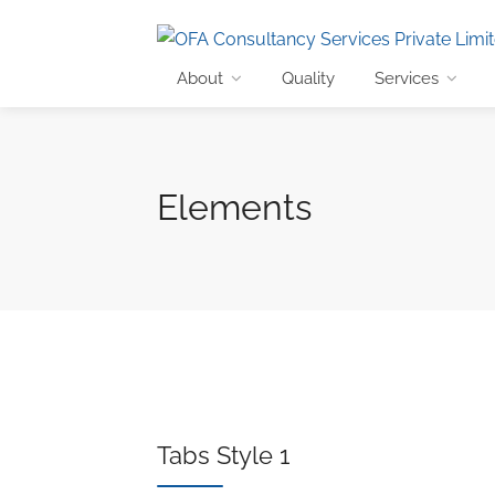
About
Quality
Services
Elements
Tabs Style 1