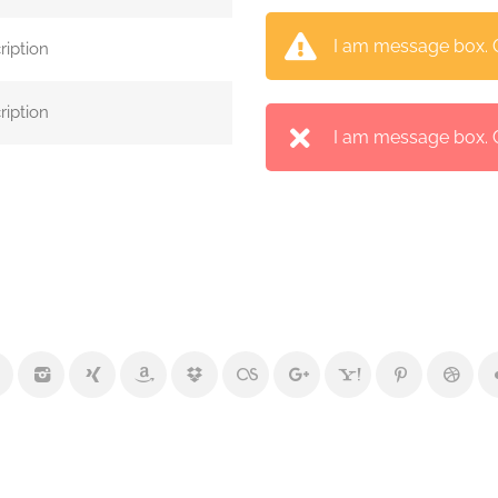
I am message box. Cl
ription
ription
I am message box. Cl