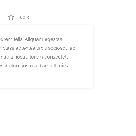
Tab 3
orem felis. Aliquam egestas
class aptentea taciti sociosqu ad
conubia nostra lorem consectetur
estibulum justo a diam ultricies