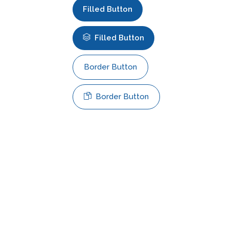
Filled Button
Filled Button
Border Button
Border Button