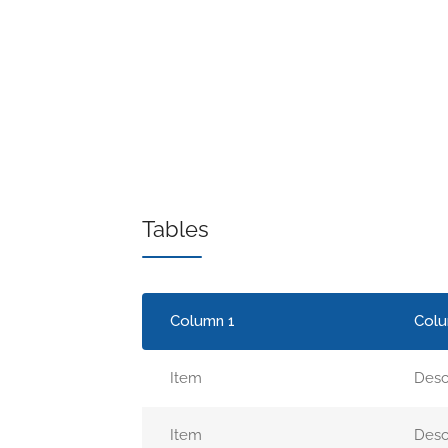
Tables
Column 1
Colu
Item
Desc
Item
Desc