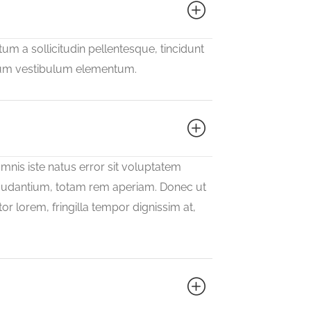
m a sollicitudin pellentesque, tincidunt
psum vestibulum elementum.
mnis iste natus error sit voluptatem
udantium, totam rem aperiam. Donec ut
or lorem, fringilla tempor dignissim at,