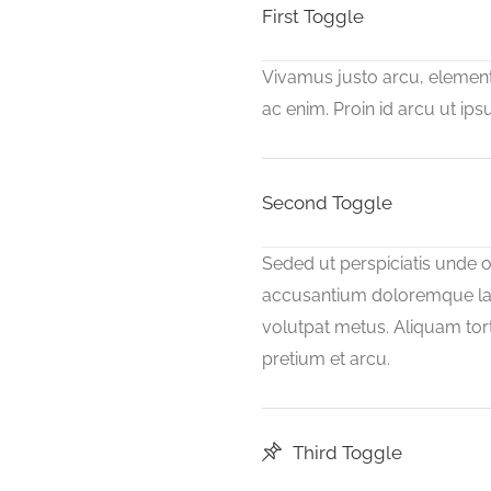
First Toggle
Vivamus justo arcu, elementu
ac enim. Proin id arcu ut i
Second Toggle
Seded ut perspiciatis unde o
accusantium doloremque la
volutpat metus. Aliquam tort
pretium et arcu.
Third Toggle