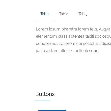
Tab 1
Tab 2
Tab 3
Lorem ipsum pharetra lorem felis. Aliqu
elementum class aptentea taciti sociosqu
conubia nostra lorem consectetur adipisc
justo a diam ultricies pellentesque.
Buttons