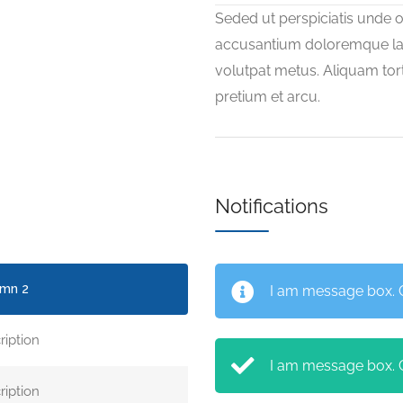
Seded ut perspiciatis unde o
accusantium doloremque la
volutpat metus. Aliquam tort
pretium et arcu.
Notifications
mn 2
I am message box. Cl
ription
I am message box. Cl
ription