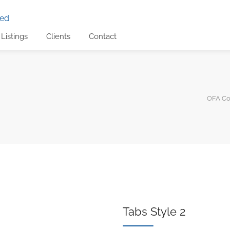
Listings
Clients
Contact
OFA Con
Tabs Style 2