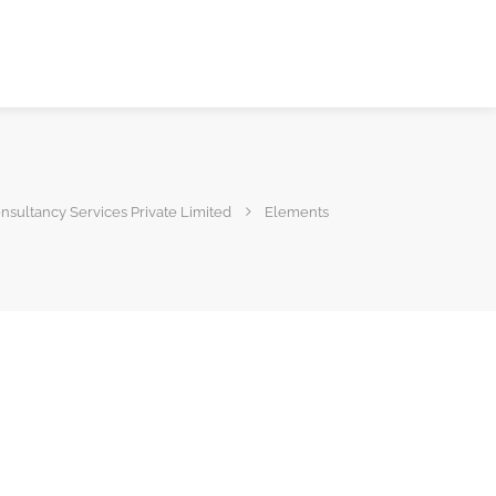
sultancy Services Private Limited
Elements