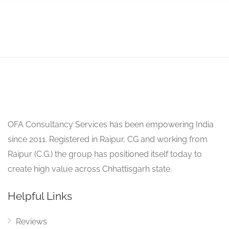
OFA Consultancy Services has been empowering India
since 2011. Registered in Raipur, CG and working from
Raipur (C.G.) the group has positioned itself today to
create high value across Chhattisgarh state.
Helpful Links
Reviews