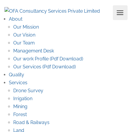
About
Our Mission
Our Vision
Our Team
Management Desk
Our work Profile (Pdf Download)
Our Services (Pdf Download)
Quality
Services
Drone Survey
Irrigation
Mining
Forest
Road & Railways
Land