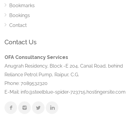
Bookmarks
Bookings
Contact
Contact Us
OFA Consultancy Services
Anugrah Residency, Block -E 204, Canal Road, behind
Reliance Petrol Pump, Raipur, C.G.
Phone: 7089532320
E-Mail: info@steelblue-spider-723715.hostingersite.com