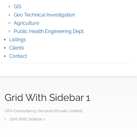
GIS
Geo Technical Investigation
Agriculture
Public Health Engineering Dept.
Listings
Clients
Contact
Grid With Sidebar 1
OFA Consultancy Services Private Limited
Grid With Sidebar 1