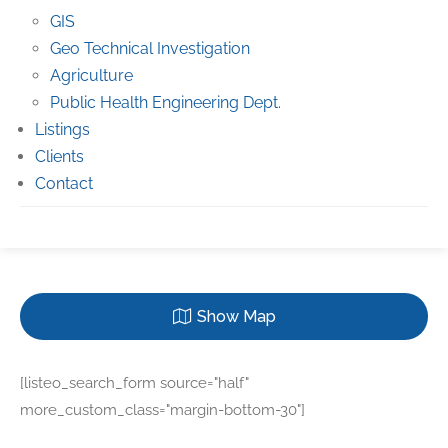
GIS
Geo Technical Investigation
Agriculture
Public Health Engineering Dept.
Listings
Clients
Contact
Show Map
[listeo_search_form source="half"
more_custom_class="margin-bottom-30"]