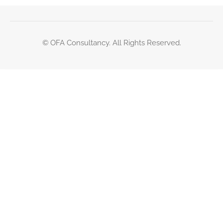
© OFA Consultancy. All Rights Reserved.