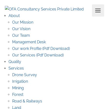
About
Our Mission
Our Vision
Our Team
Management Desk
Our work Profile (Pdf Download)
Our Services (Pdf Download)
Quality
Services
Drone Survey
Irrigation
Mining
Forest
Road & Railways
Land