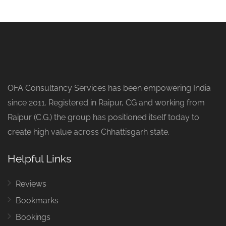
OFA Consultancy Services has been empowering India
since 2011. Registered in Raipur, CG and working from
Raipur (C.G.) the group has positioned itself today to
create high value across Chhattisgarh state.
Helpful Links
Reviews
Bookmarks
Bookings