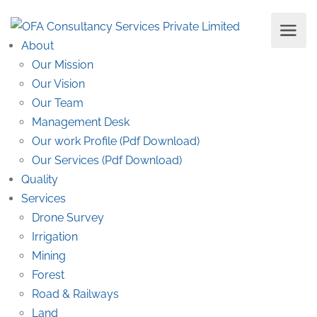
About
Our Mission
Our Vision
Our Team
Management Desk
Our work Profile (Pdf Download)
Our Services (Pdf Download)
Quality
Services
Drone Survey
Irrigation
Mining
Forest
Road & Railways
Land