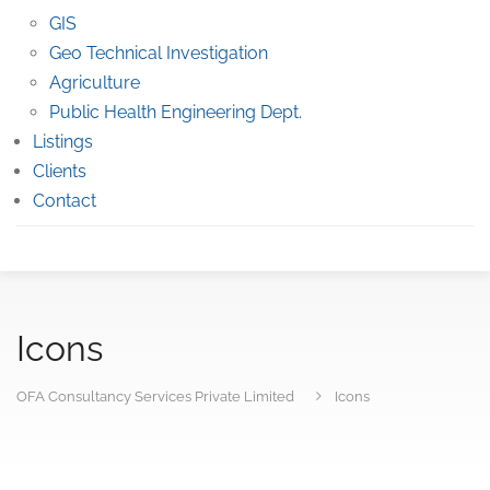
GIS
Geo Technical Investigation
Agriculture
Public Health Engineering Dept.
Listings
Clients
Contact
Icons
OFA Consultancy Services Private Limited
Icons