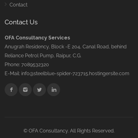
Contact
Contact Us
OFA Consultancy Services
Anugrah Residency, Block -E 204, Canal Road, behind
Reliance Petrol Pump, Raipur, C.G.
Phone: 7089532320
E-Mail: info@steelblue-spider-723715.hostingersite.com
© OFA Consultancy. All Rights Reserved.