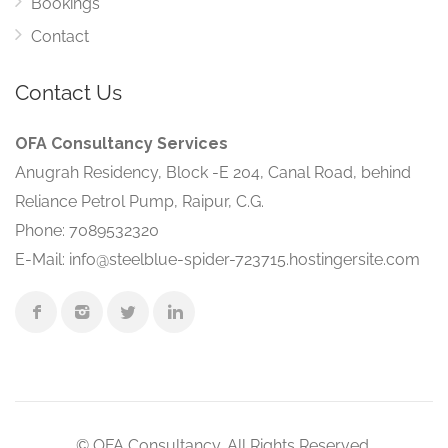
Bookings
Contact
Contact Us
OFA Consultancy Services
Anugrah Residency, Block -E 204, Canal Road, behind
Reliance Petrol Pump, Raipur, C.G.
Phone: 7089532320
E-Mail: info@steelblue-spider-723715.hostingersite.com
© OFA Consultancy. All Rights Reserved.