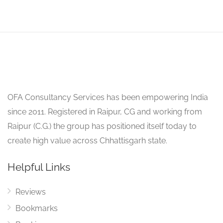
OFA Consultancy Services has been empowering India
since 2011. Registered in Raipur, CG and working from
Raipur (C.G.) the group has positioned itself today to
create high value across Chhattisgarh state.
Helpful Links
Reviews
Bookmarks