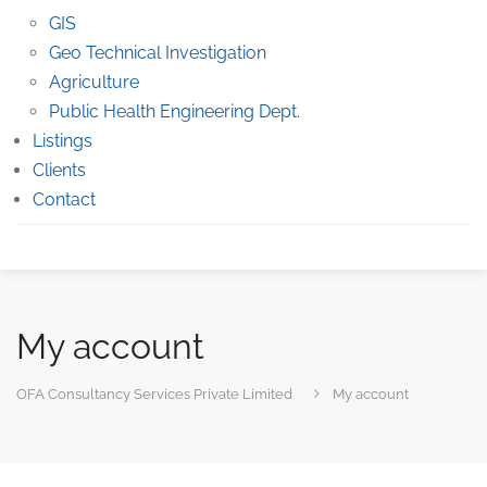
GIS
Geo Technical Investigation
Agriculture
Public Health Engineering Dept.
Listings
Clients
Contact
My account
OFA Consultancy Services Private Limited
My account