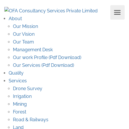
About
Our Mission
Our Vision
Our Team
Management Desk
Our work Profile (Pdf Download)
Our Services (Pdf Download)
Quality
Services
Drone Survey
Irrigation
Mining
Forest
Road & Railways
Land