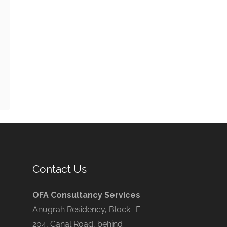
Contact Us
OFA Consultancy Services
Anugrah Residency, Block -E
204, Canal Road, behind