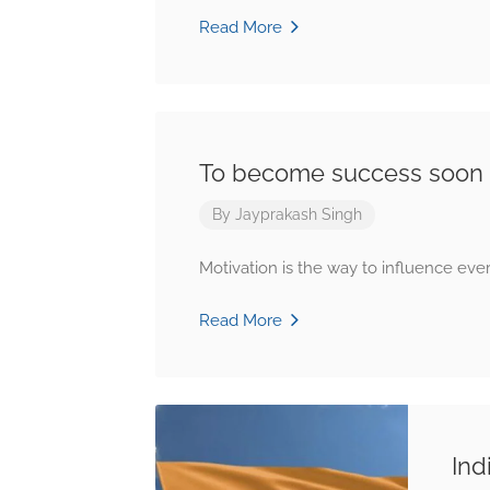
Read More
To become success soon
By
Jayprakash Singh
Motivation is the way to influence ever
Read More
Ind