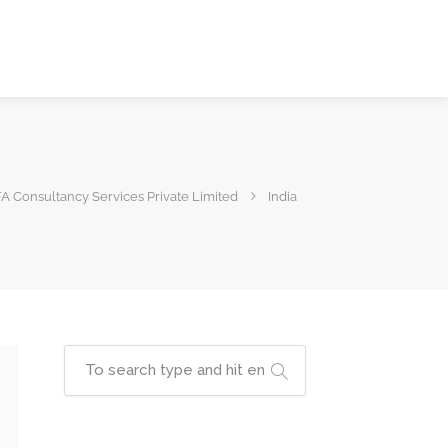
A Consultancy Services Private Limited
India