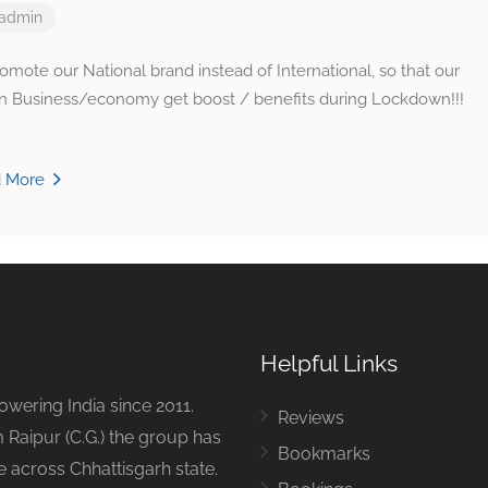
admin
omote our National brand instead of International, so that our
an Business/economy get boost / benefits during Lockdown!!!
d More
Helpful Links
ering India since 2011.
Reviews
 Raipur (C.G.) the group has
Bookmarks
ue across Chhattisgarh state.