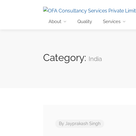
About
Quality
Services
Category:
India
By
Jayprakash Singh