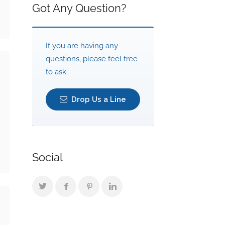
Got Any Question?
If you are having any
questions, please feel free
to ask.
Drop Us a Line
Social