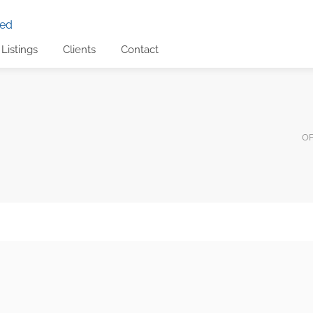
Listings
Clients
Contact
OF