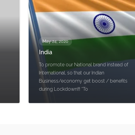
May 24, 2020
India
To promote our National brand instead of
International, so that our Indian
Business/economy get boost / benefits
during Lockdown!!! “To