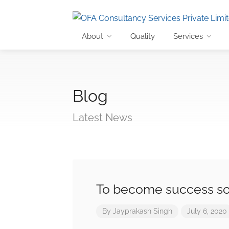
About
Quality
Services
Blog
Latest News
To become success s
By
Jayprakash Singh
July 6, 2020