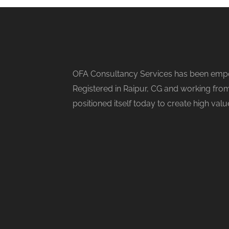
OFA Consultancy Services has been empow
Registered in Raipur, CG and working from
positioned itself today to create high val