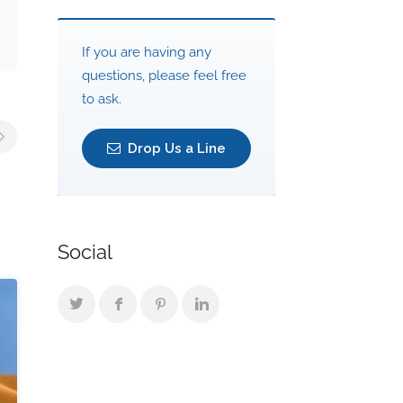
If you are having any
questions, please feel free
to ask.
Drop Us a Line
Social