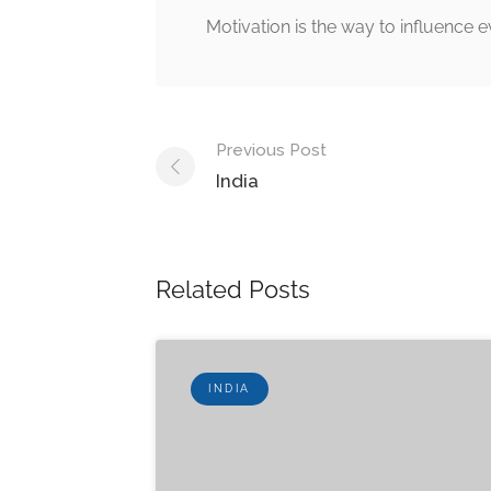
Motivation is the way to influence e
Post
Previous Post
navigation
India
Related Posts
INDIA