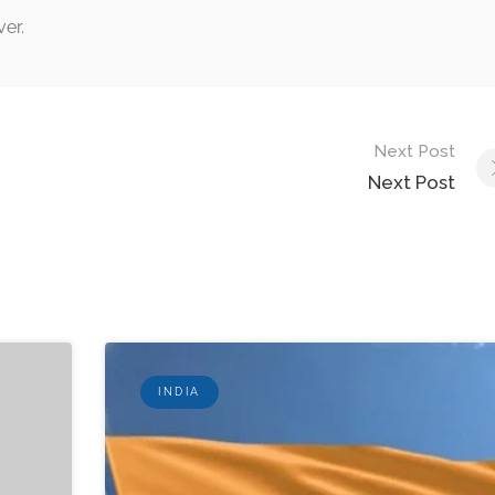
ver.
Next Post
Next Post
INDIA