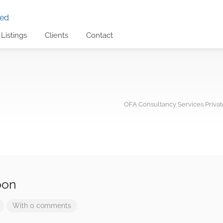
Listings
Clients
Contact
OFA Consultancy Services Privat
oon
With 0 comments