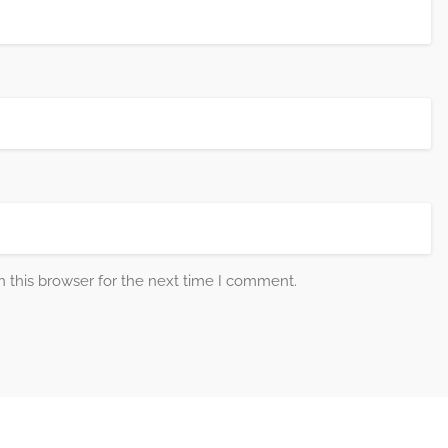
 this browser for the next time I comment.