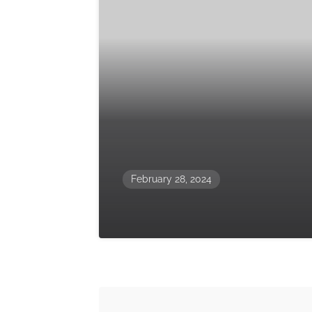
February 28, 2024