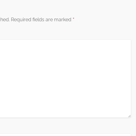
*
shed.
Required fields are marked