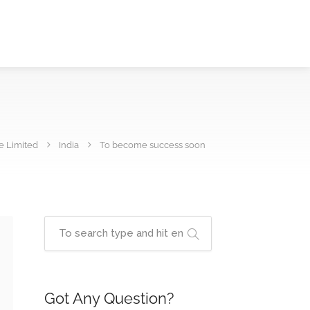
e Limited
India
To become success soon
Got Any Question?