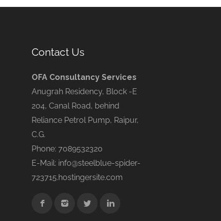
Contact Us
OFA Consultancy Services
Anugrah Residency, Block -E
204, Canal Road, behind
Reliance Petrol Pump, Raipur,
C.G.
Phone: 7089532320
E-Mail: info@steelblue-spider-
723715.hostingersite.com