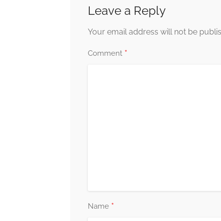
Leave a Reply
Your email address will not be publi
*
Comment
*
Name