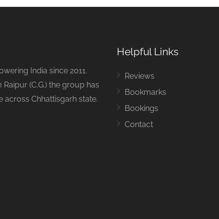
Helpful Links
ering India since 2011.
Reviews
 Raipur (C.G.) the group has
Bookmarks
ue across Chhattisgarh state.
Bookings
Contact