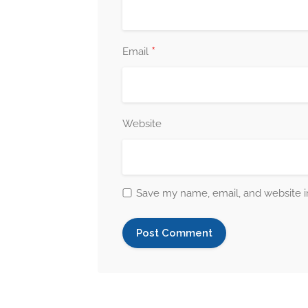
*
Email
Website
Save my name, email, and website in