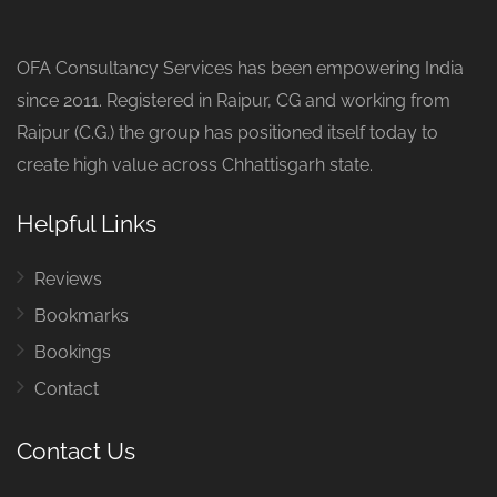
OFA Consultancy Services has been empowering India
since 2011. Registered in Raipur, CG and working from
Raipur (C.G.) the group has positioned itself today to
create high value across Chhattisgarh state.
Helpful Links
Reviews
Bookmarks
Bookings
Contact
Contact Us