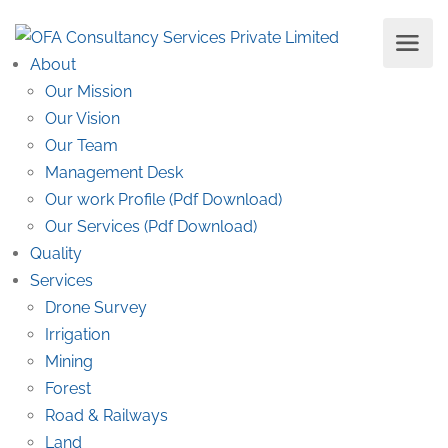
About
Our Mission
Our Vision
Our Team
Management Desk
Our work Profile (Pdf Download)
Our Services (Pdf Download)
Quality
Services
Drone Survey
Irrigation
Mining
Forest
Road & Railways
Land