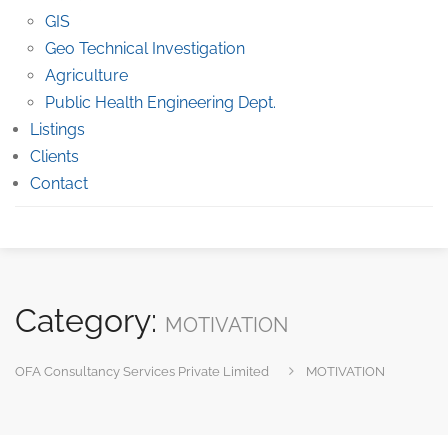
GIS
Geo Technical Investigation
Agriculture
Public Health Engineering Dept.
Listings
Clients
Contact
Category:
MOTIVATION
OFA Consultancy Services Private Limited
MOTIVATION