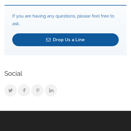
If you are having any questions, please feel free to
ask.
Drop Us a Line
Social