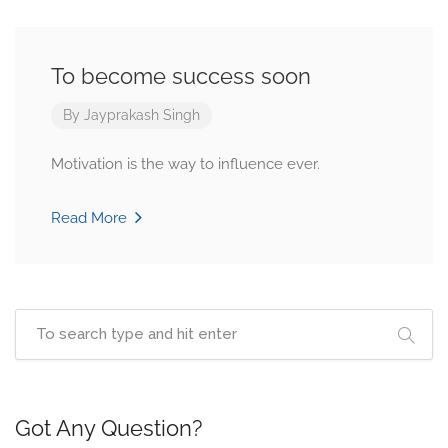
To become success soon
By
Jayprakash Singh
Motivation is the way to influence ever.
Read More
Got Any Question?