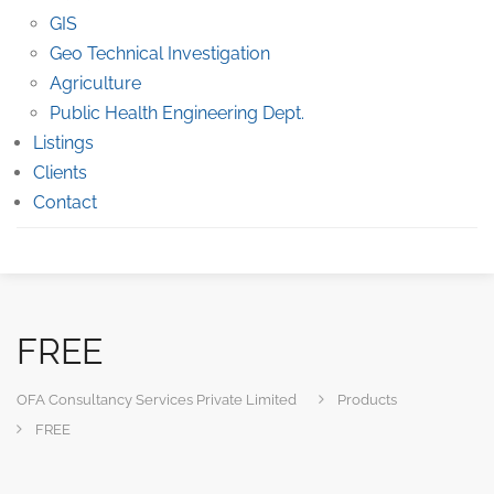
GIS
Geo Technical Investigation
Agriculture
Public Health Engineering Dept.
Listings
Clients
Contact
FREE
OFA Consultancy Services Private Limited
Products
FREE