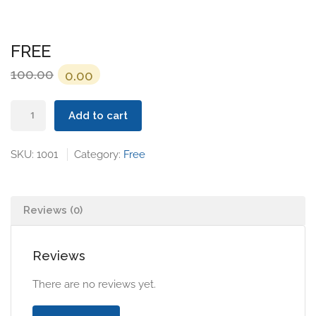
FREE
Original
Current
100.00
0.00
price
price
FREE
was:
is:
Add to cart
quantity
₹100.00.
₹0.00.
SKU:
1001
Category:
Free
Reviews (0)
Reviews
There are no reviews yet.