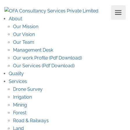
About
Our Mission
Our Vision
Our Team
Management Desk
Our work Profile (Pdf Download)
Our Services (Pdf Download)
Quality
Services
Drone Survey
Irrigation
Mining
Forest
Road & Railways
Land