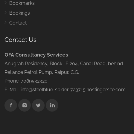
Bookmarks
Bookings
Contact
Contact Us
OFA Consultancy Services
Anugrah Residency, Block -E 204, Canal Road, behind
Reliance Petrol Pump, Raipur, C.G.
Phone: 7089532320
E-Mail: info@steelblue-spider-723715.hostingersite.com