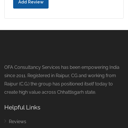
Add Review
OFA Consultancy Services has been empowering India
since 2011. Registered in Raipur, CG and working from
Raipur (C.G.) the group has positioned itself today to
create high value across Chhattisgarh state.
Helpful Links
Reviews