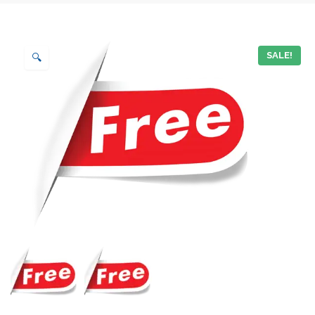
SALE!
🔍