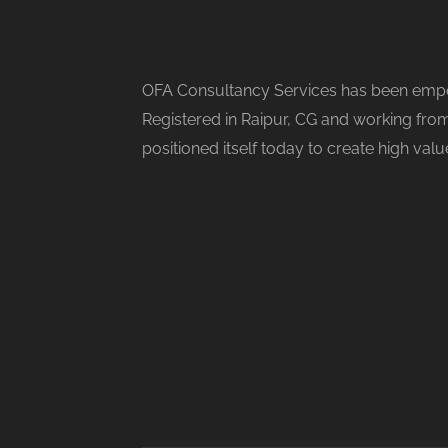
OFA Consultancy Services has been empow
Registered in Raipur, CG and working from
positioned itself today to create high val