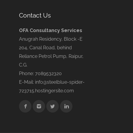
Contact Us
OFA Consultancy Services
Anugrah Residency, Block -E
204, Canal Road, behind
Reliance Petrol Pump, Raipur,
C.G.
Phone: 7089532320
E-Mail: info@steelblue-spider-
723715.hostingersite.com