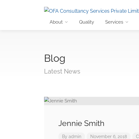
About
Quality
Services
Blog
Latest News
Jennie Smith
By
admin
November 6, 2018
C