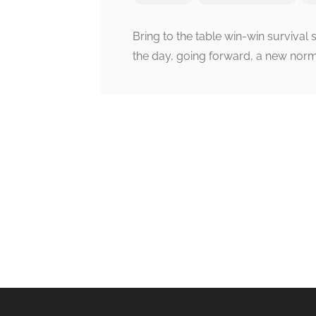
Bring to the table win-win survival 
the day, going forward, a new norm
Post
navigation