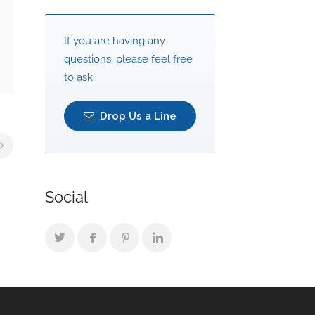
If you are having any
questions, please feel free
to ask.
Drop Us a Line
Social