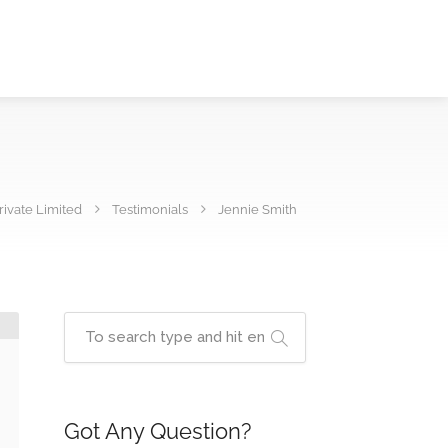
ivate Limited
Testimonials
Jennie Smith
Got Any Question?