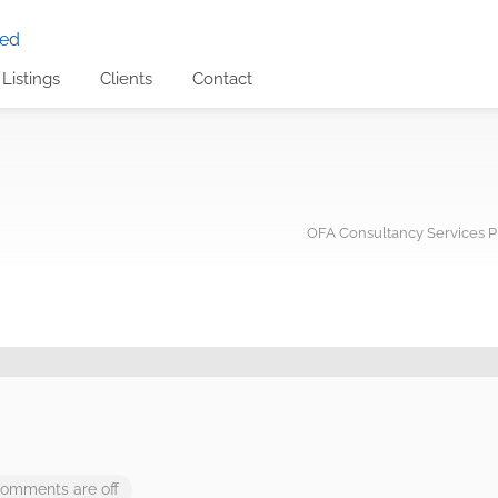
Listings
Clients
Contact
OFA Consultancy Services Pr
omments are off