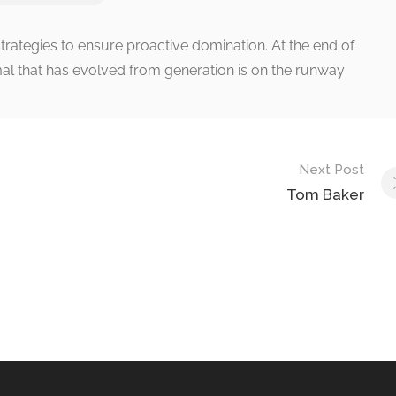
strategies to ensure proactive domination. At the end of
al that has evolved from generation is on the runway
Next Post
Tom Baker