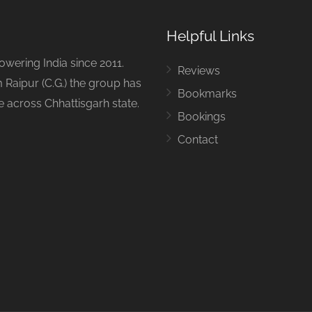
Helpful Links
ering India since 2011.
Reviews
 Raipur (C.G.) the group has
Bookmarks
ue across Chhattisgarh state.
Bookings
Contact