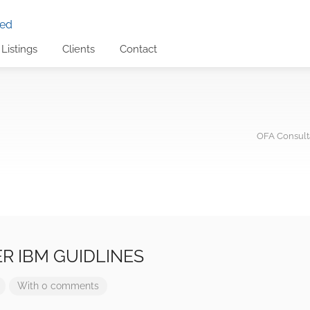
Listings
Clients
Contact
OFA Consulta
R IBM GUIDLINES
With 0 comments