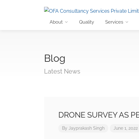
About
Quality
Services
Blog
Latest News
DRONE SURVEY AS PE
By
Jayprakash Singh
June 1, 2022