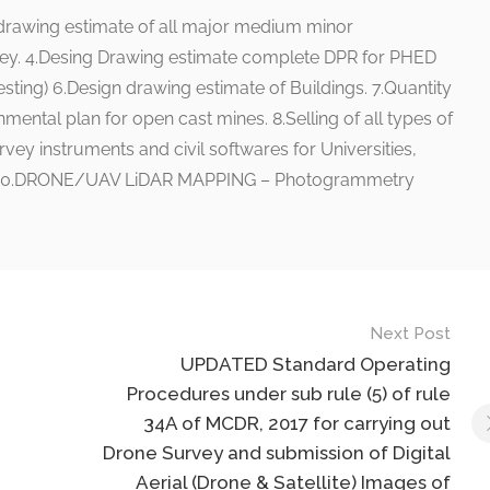
 drawing estimate of all major medium minor
ey. 4.Desing Drawing estimate complete DPR for PHED
esting) 6.Design drawing estimate of Buildings. 7.Quantity
mental plan for open cast mines. 8.Selling of all types of
rvey instruments and civil softwares for Universities,
,etc. 10.DRONE/UAV LiDAR MAPPING – Photogrammetry
Next Post
UPDATED Standard Operating
Procedures under sub rule (5) of rule
34A of MCDR, 2017 for carrying out
Drone Survey and submission of Digital
Aerial (Drone & Satellite) Images of