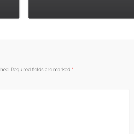
*
shed.
Required fields are marked