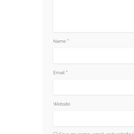
*
Name
*
Email
Website