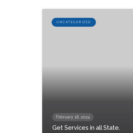
UNCATEGORIZED
February 18, 2024
Get Services in all State.