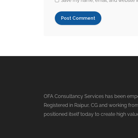
Save my name, email, and website in
OFA Consultancy Services has been empow
Registered in Raipur, CG and working from
positioned itself today to create high val