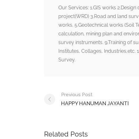
Our Services: 1.GIS works 2.Design
project(WRD) 3.Road and land surv
works. 5.Geotechnical works (Soil T
calculation, mining plan and environ
survey instruments. 9.Training of su
Institutes, Collages, Industries
Survey.
Post
Previous Post
navigation
HAPPY HANUMAN JAYANTI
Related Posts