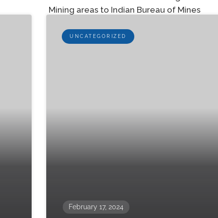
Mining areas to Indian Bureau of Mines
UNCATEGORIZED
February 17, 2024