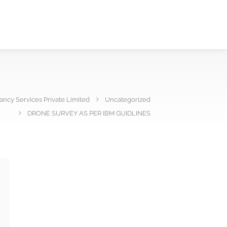
ncy Services Private Limited
Uncategorized
DRONE SURVEY AS PER IBM GUIDLINES