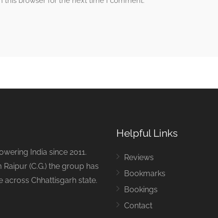
 this browser for the next time I comment.
Helpful Links
ering India since 2011.
Reviews
 Raipur (C.G.) the group has
Bookmarks
ue across Chhattisgarh state.
Bookings
Contact