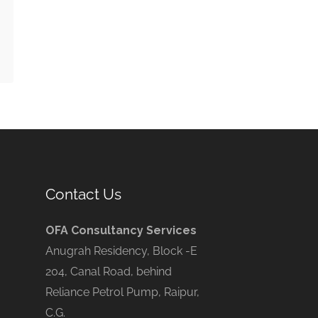
Contact Us
OFA Consultancy Services
Anugrah Residency, Block -E
204, Canal Road, behind
Reliance Petrol Pump, Raipur,
C.G.