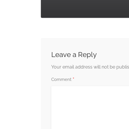
Leave a Reply
Your email address will not be publi
*
Comment