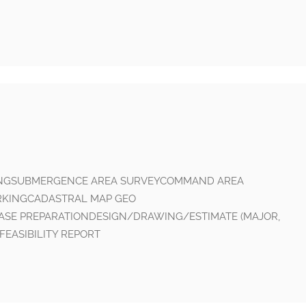
INGSUBMERGENCE AREA SURVEYCOMMAND AREA
RKINGCADASTRAL MAP GEO
ASE PREPARATIONDESIGN/DRAWING/ESTIMATE (MAJOR,
FEASIBILITY REPORT