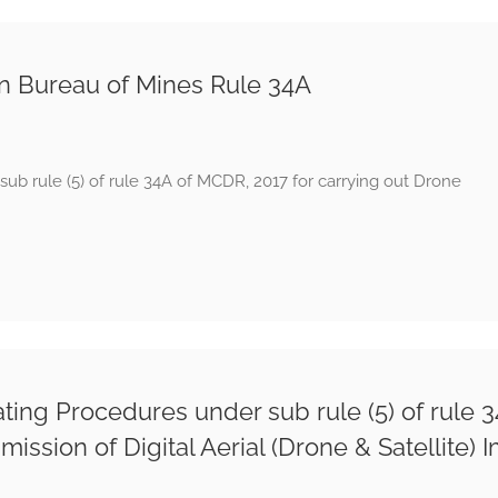
an Bureau of Mines Rule 34A
ub rule (5) of rule 34A of MCDR, 2017 for carrying out Drone
ng Procedures under sub rule (5) of rule 34
ssion of Digital Aerial (Drone & Satellite) 