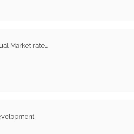
ual Market rate…
evelopment.