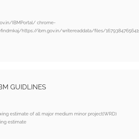
ov.in/IBMPortal/ chrome-
efindmkaj/https://ibm.gov.in/writereaddata/files/1679384765
BM GUIDLINES
awing estimate of all major medium minor project(WRD)
ing estimate