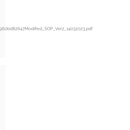
641960bd82647Modified_SOP_Ver2_14032023.pdf