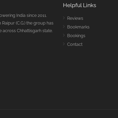
Helpful Links
ering India since 2011.
Reviews
 Raipur (C.G.) the group has
Bookmarks
ue across Chhattisgarh state.
Bookings
Contact