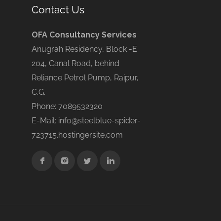
Contact Us
OFA Consultancy Services
Anugrah Residency, Block -E
204, Canal Road, behind
Reliance Petrol Pump, Raipur,
C.G.
Phone: 7089532320
E-Mail: info@steelblue-spider-
723715.hostingersite.com