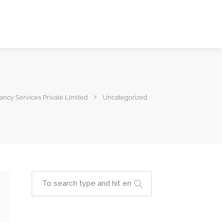
ncy Services Private Limited
Uncategorized