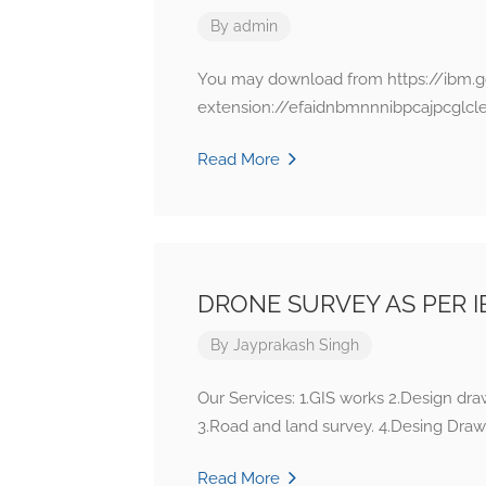
By
admin
You may download from https://ibm.g
extension://efaidnbmnnnibpcajpcglcl
Read More
DRONE SURVEY AS PER I
By
Jayprakash Singh
Our Services: 1.GIS works 2.Design dr
3.Road and land survey. 4.Desing Draw
Read More