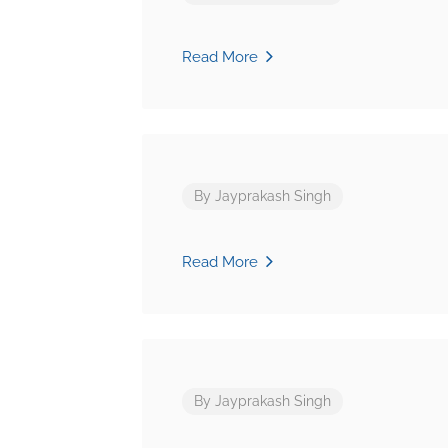
Read More
By
Jayprakash Singh
Read More
By
Jayprakash Singh