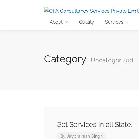
About
Quality
Services
Category:
Uncategorized
Get Services in all State.
By
Jayprakash Singh