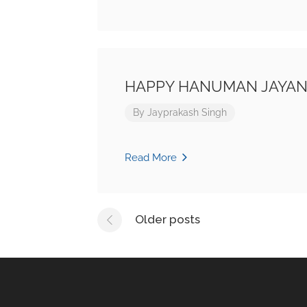
HAPPY HANUMAN JAYAN
By
Jayprakash Singh
Read More
Posts
Older posts
navigation