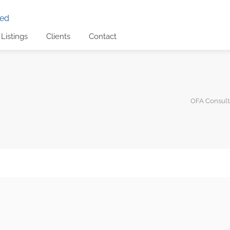
Listings
Clients
Contact
OFA Consulta