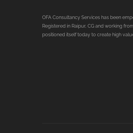
OFA Consultancy Services has been empow
Registered in Raipur, CG and working from
positioned itself today to create high val