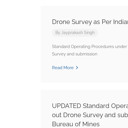
Drone Survey as Per Indi
By
Jayprakash Singh
Standard Operating Procedures under s
Survey and submission
Read More
UPDATED Standard Operati
out Drone Survey and submi
Bureau of Mines