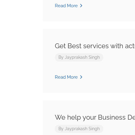
Read More
Get Best services with act
By
Jayprakash Singh
Read More
We help your Business D
By
Jayprakash Singh