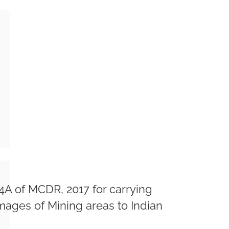
A of MCDR, 2017 for carrying
Images of Mining areas to Indian