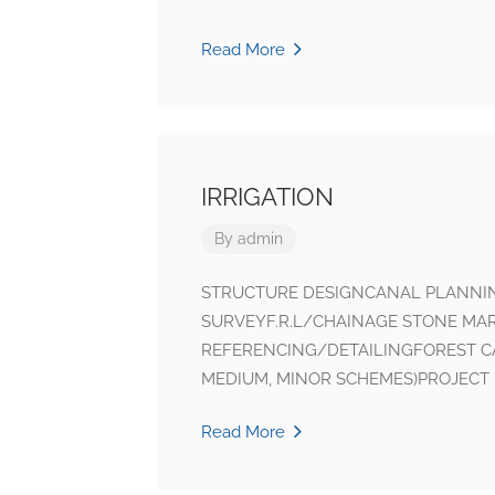
Read More
IRRIGATION
By
admin
STRUCTURE DESIGNCANAL PLANN
SURVEYF.R.L/CHAINAGE STONE MA
REFERENCING/DETAILINGFOREST C
MEDIUM, MINOR SCHEMES)PROJECT 
Read More