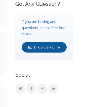
Got Any Question?
If you are having any
questions, please feel free
to ask.
Drop Us a Line
Social