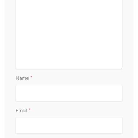
*
Name
*
Email