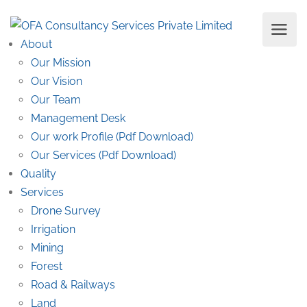
About
Our Mission
Our Vision
Our Team
Management Desk
Our work Profile (Pdf Download)
Our Services (Pdf Download)
Quality
Services
Drone Survey
Irrigation
Mining
Forest
Road & Railways
Land