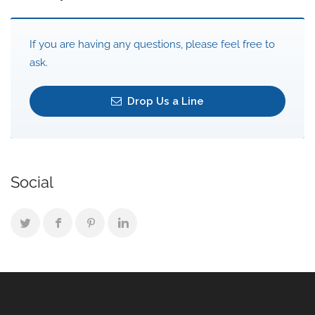
If you are having any questions, please feel free to
ask.
Drop Us a Line
Social