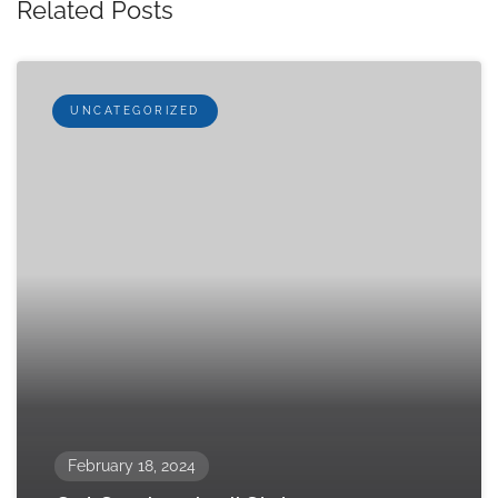
Related Posts
UNCATEGORIZED
February 18, 2024