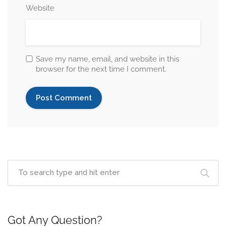
Website
Save my name, email, and website in this
browser for the next time I comment.
Got Any Question?