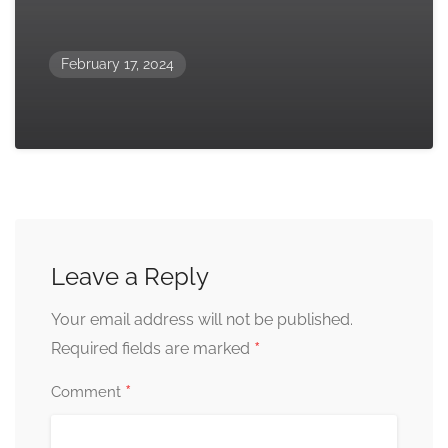
February 17, 2024
Leave a Reply
Your email address will not be published.
*
Required fields are marked
*
Comment