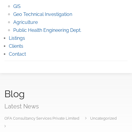
GIS
Geo Technical Investigation
Agriculture
Public Health Engineering Dept.
Listings
Clients
Contact
Blog
Latest News
OFA Consultancy Services Private Limited
Uncategorized