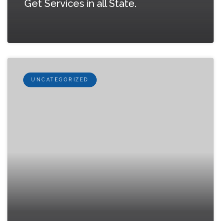
Get Services in all State.
UNCATEGORIZED