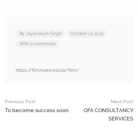
By
Jayprakash Singh
October 13, 2021
With 0 comments
https://filmmakinesi.pw/film/
Post
Previous Post
Next Post
navigation
To become success soon
OFA CONSULTANCY
SERVICES