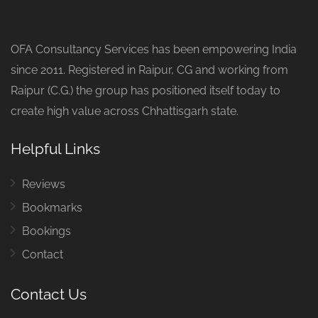
OFA Consultancy Services has been empowering India
since 2011. Registered in Raipur, CG and working from
Raipur (C.G.) the group has positioned itself today to
create high value across Chhattisgarh state.
Helpful Links
Reviews
Bookmarks
Bookings
Contact
Contact Us