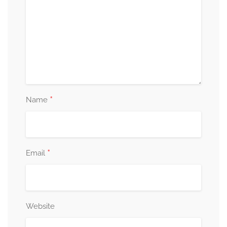
*
Name
*
Email
Website