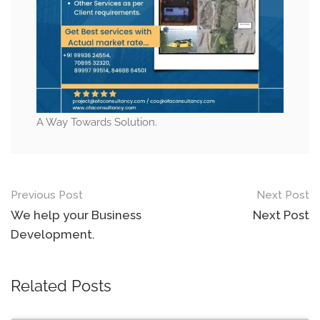
A Way Towards Solution.
Post
Previous Post
Next Post
navigation
We help your Business
Next Post
Development.
Related Posts