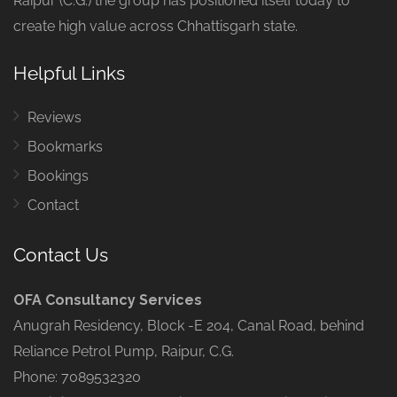
Raipur (C.G.) the group has positioned itself today to
create high value across Chhattisgarh state.
Helpful Links
Reviews
Bookmarks
Bookings
Contact
Contact Us
OFA Consultancy Services
Anugrah Residency, Block -E 204, Canal Road, behind
Reliance Petrol Pump, Raipur, C.G.
Phone: 7089532320