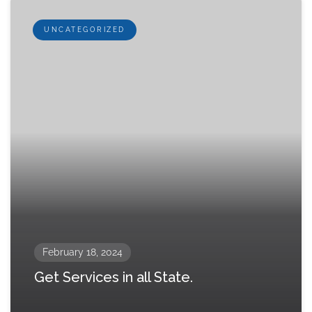
UNCATEGORIZED
February 18, 2024
Get Services in all State.