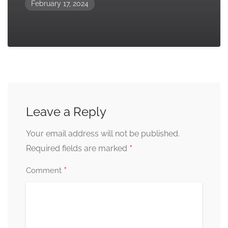
February 17, 2024
Leave a Reply
Your email address will not be published.
*
Required fields are marked
*
Comment