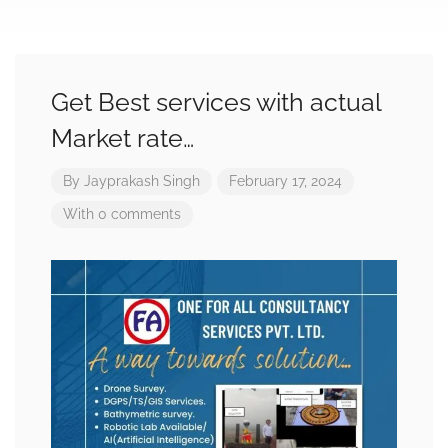
Get Best services with actual
Market rate…
By
Jayprakash Singh
February 17, 2024
With 0 comments