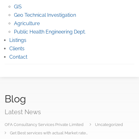
GIS
Geo Technical Investigation
Agriculture
Public Health Engineering Dept.
Listings
Clients
Contact
Blog
Latest News
OFA Consultancy Services Private Limited
Uncategorized
Get Best services with actual Market rate…