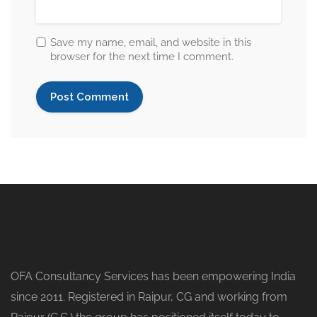
Save my name, email, and website in this
browser for the next time I comment.
OFA Consultancy Services has been empowering India
since 2011. Registered in Raipur, CG and working from