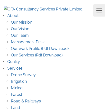
About
Our Mission
Our Vision
Our Team
Management Desk
Our work Profile (Pdf Download)
Our Services (Pdf Download)
Quality
Services
Drone Survey
Irrigation
Mining
Forest
Road & Railways
Land