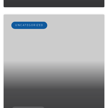
UNCATEGORIZED