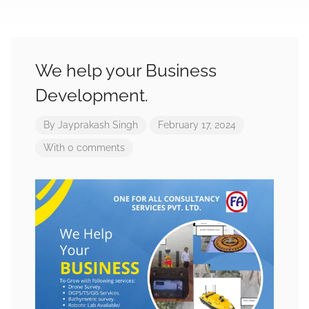
We help your Business
Development.
By
Jayprakash Singh
February 17, 2024
With 0 comments