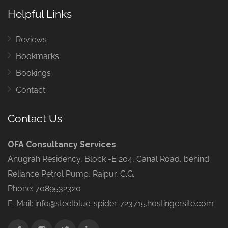
Helpful Links
Reviews
Bookmarks
Bookings
Contact
Contact Us
OFA Consultancy Services
Anugrah Residency, Block -E 204, Canal Road, behind
Reliance Petrol Pump, Raipur, C.G.
Phone: 7089532320
E-Mail: info@steelblue-spider-723715.hostingersite.com