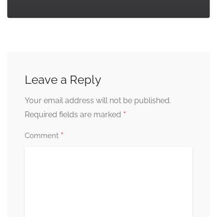
Leave a Reply
Your email address will not be published.
*
Required fields are marked
*
Comment