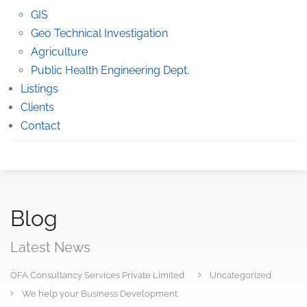
GIS
Geo Technical Investigation
Agriculture
Public Health Engineering Dept.
Listings
Clients
Contact
Blog
Latest News
OFA Consultancy Services Private Limited
Uncategorized
We help your Business Development.