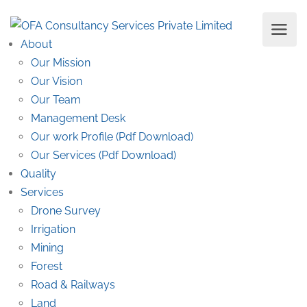
About
Our Mission
Our Vision
Our Team
Management Desk
Our work Profile (Pdf Download)
Our Services (Pdf Download)
Quality
Services
Drone Survey
Irrigation
Mining
Forest
Road & Railways
Land