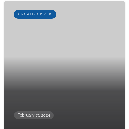
UNCATEGORIZED
February 17, 2024