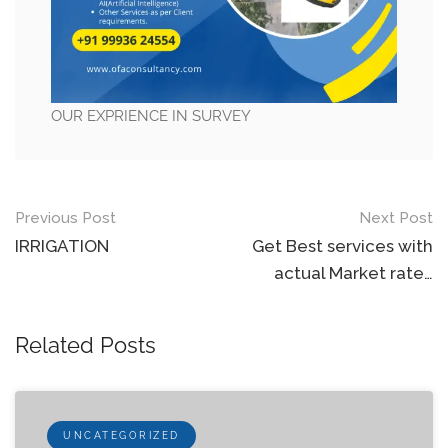
OUR EXPRIENCE IN SURVEY
Post
Previous Post
Next Post
navigation
IRRIGATION
Get Best services with
actual Market rate…
Related Posts
UNCATEGORIZED