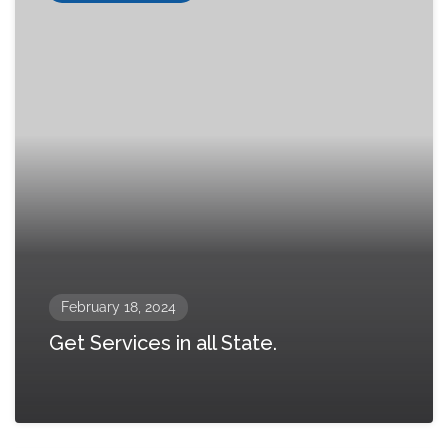
February 18, 2024
Get Services in all State.