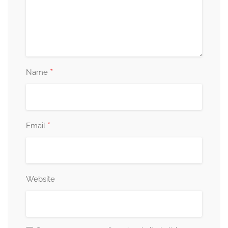
*
Name
*
Email
Website