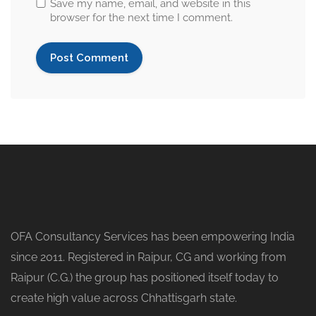
Save my name, email, and website in this
browser for the next time I comment.
OFA Consultancy Services has been empowering India
since 2011. Registered in Raipur, CG and working from
Raipur (C.G.) the group has positioned itself today to
create high value across Chhattisgarh state.